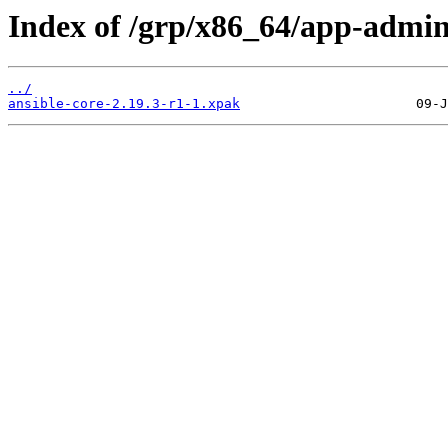
Index of /grp/x86_64/app-admin
../
ansible-core-2.19.3-r1-1.xpak