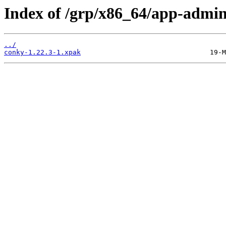
Index of /grp/x86_64/app-admi
../
conky-1.22.3-1.xpak