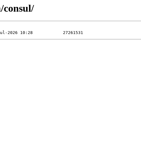
/consul/