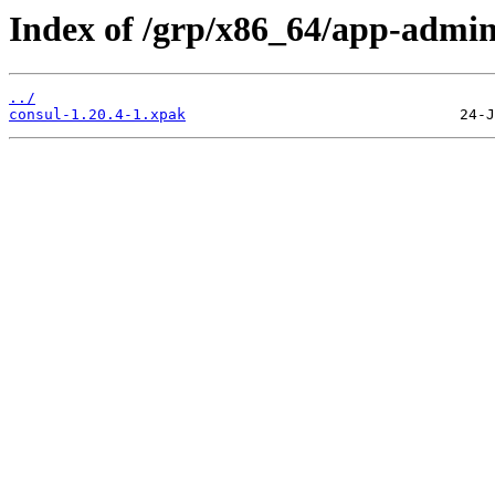
Index of /grp/x86_64/app-admin
../
consul-1.20.4-1.xpak