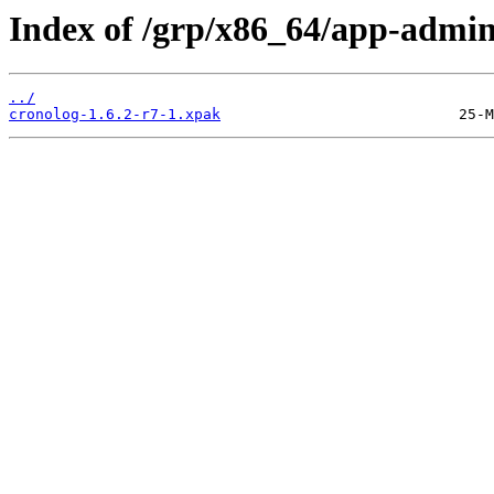
Index of /grp/x86_64/app-admin
../
cronolog-1.6.2-r7-1.xpak