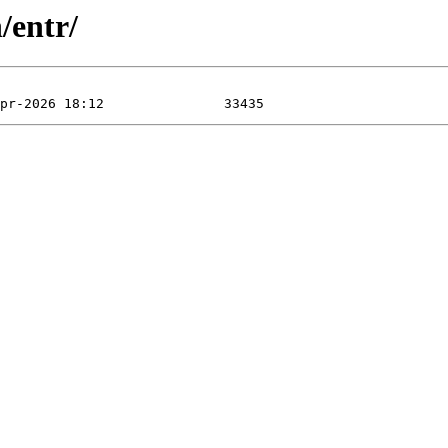
/entr/