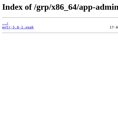
Index of /grp/x86_64/app-admin
../
entr-5.8-1.xpak