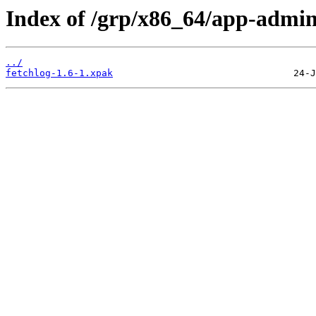
Index of /grp/x86_64/app-admin
../
fetchlog-1.6-1.xpak