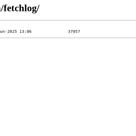
/fetchlog/