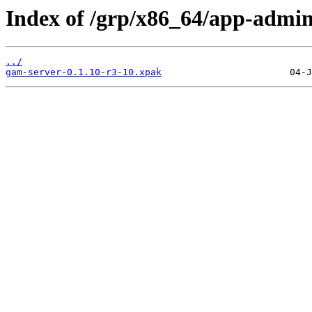
Index of /grp/x86_64/app-admin
../
gam-server-0.1.10-r3-10.xpak