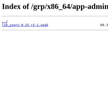
Index of /grp/x86_64/app-admin
../
lib_users-0.15-r2-1.xpak