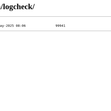
/logcheck/