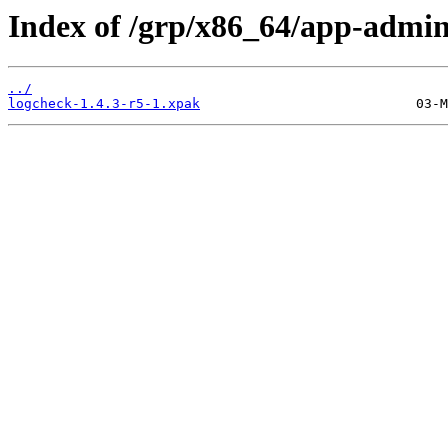
Index of /grp/x86_64/app-admin
../
logcheck-1.4.3-r5-1.xpak