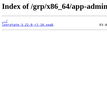
Index of /grp/x86_64/app-admin
../
logrotate-3.22.0-r1-10.xpak