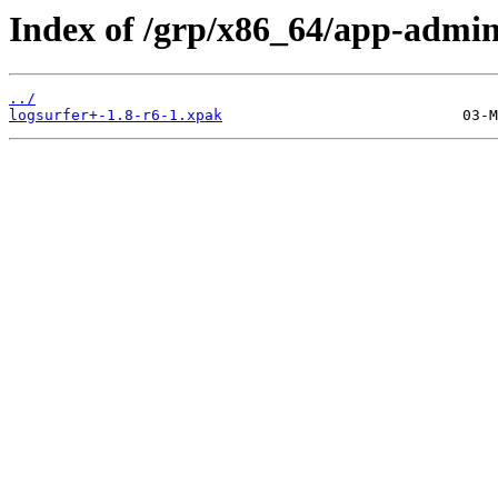
Index of /grp/x86_64/app-admin
../
logsurfer+-1.8-r6-1.xpak