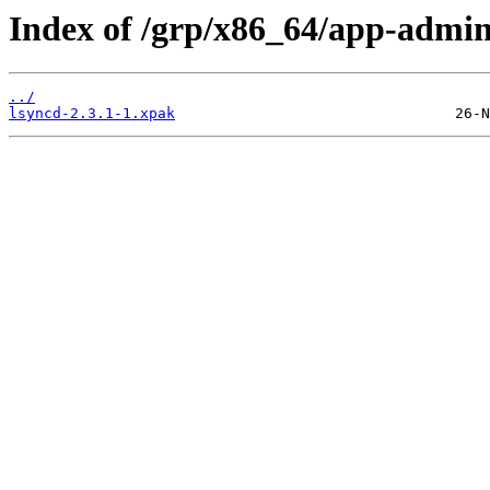
Index of /grp/x86_64/app-admin
../
lsyncd-2.3.1-1.xpak