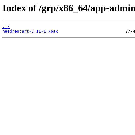
Index of /grp/x86_64/app-admin
../
needrestart-3.11-1.xpak