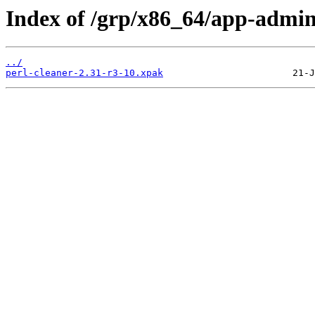
Index of /grp/x86_64/app-admin
../
perl-cleaner-2.31-r3-10.xpak