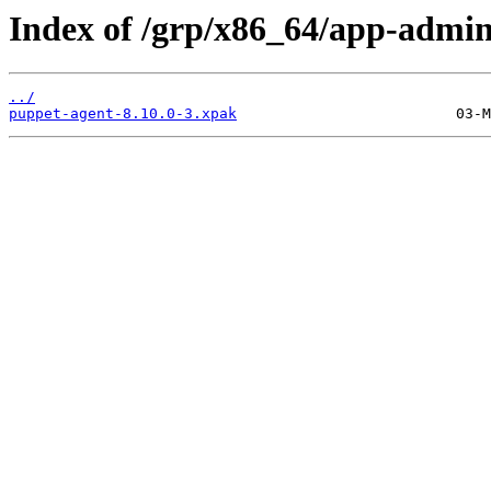
Index of /grp/x86_64/app-admin
../
puppet-agent-8.10.0-3.xpak