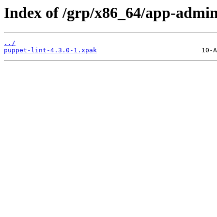
Index of /grp/x86_64/app-admin
../
puppet-lint-4.3.0-1.xpak