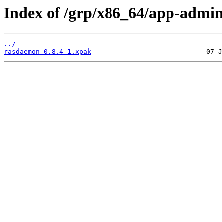
Index of /grp/x86_64/app-admi
../
rasdaemon-0.8.4-1.xpak