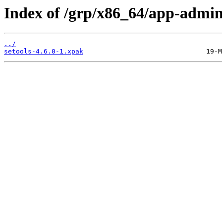
Index of /grp/x86_64/app-admin/
../
setools-4.6.0-1.xpak