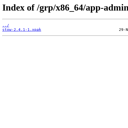
Index of /grp/x86_64/app-admin
../
stow-2.4.1-1.xpak