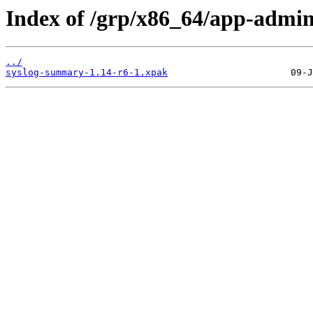
Index of /grp/x86_64/app-admi
../
syslog-summary-1.14-r6-1.xpak