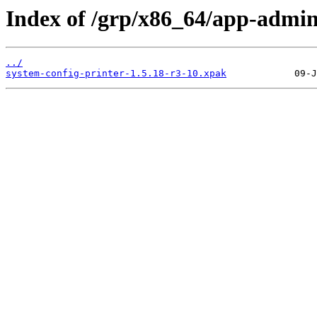
Index of /grp/x86_64/app-admin
../
system-config-printer-1.5.18-r3-10.xpak