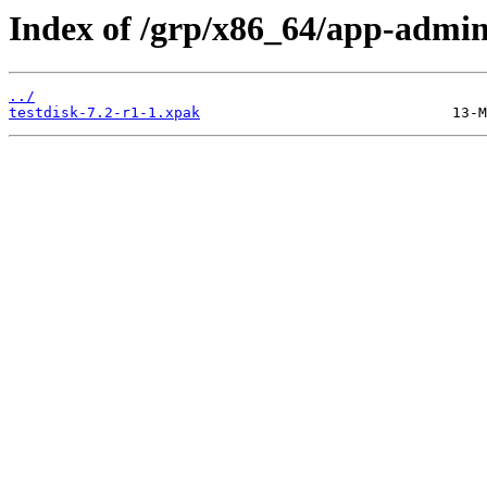
Index of /grp/x86_64/app-admin/
../
testdisk-7.2-r1-1.xpak