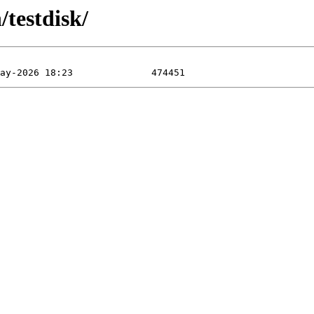
testdisk/