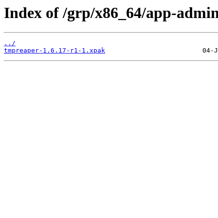
Index of /grp/x86_64/app-admi
../
tmpreaper-1.6.17-r1-1.xpak