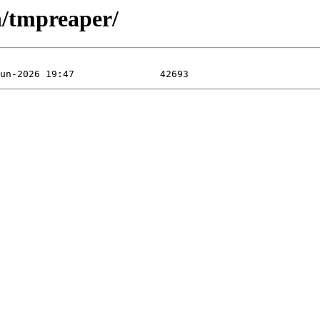
n/tmpreaper/