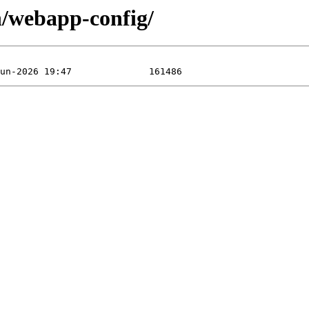
n/webapp-config/