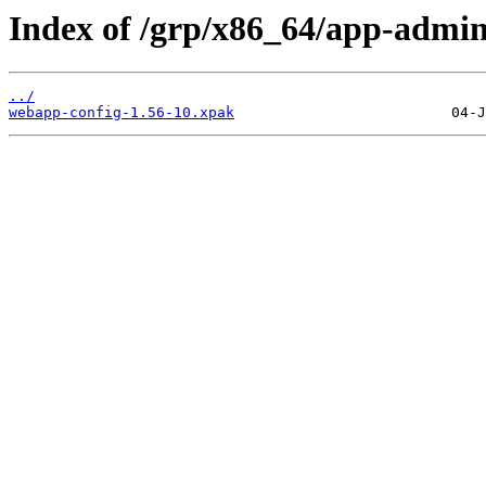
Index of /grp/x86_64/app-admi
../
webapp-config-1.56-10.xpak