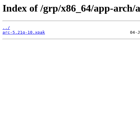
Index of /grp/x86_64/app-arch/a
../
arc-5.21q-10.xpak