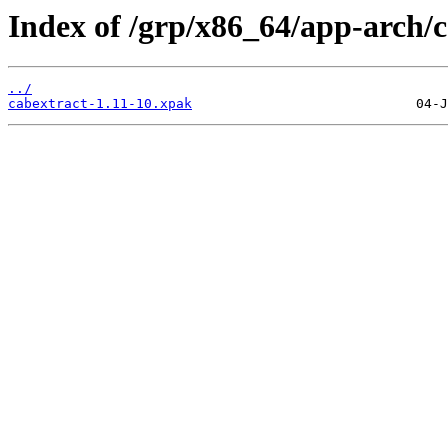
Index of /grp/x86_64/app-arch/c
../
cabextract-1.11-10.xpak