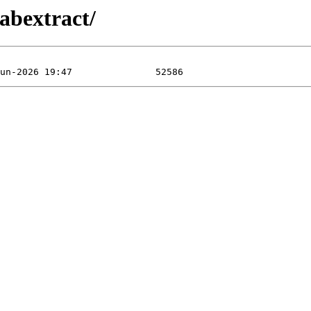
abextract/