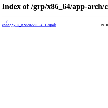
Index of /grp/x86_64/app-arch/
../
csnappy-0_pre20220804-1.xpak