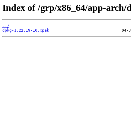
Index of /grp/x86_64/app-arch/
../
dpkg-1.22.19-10.xpak