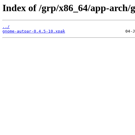
Index of /grp/x86_64/app-arch/
../
gnome-autoar-0.4.5-10.xpak