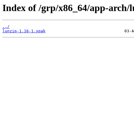
Index of /grp/x86_64/app-arch/l
../
lunzip-1.16-1.xpak