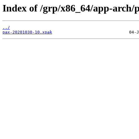
Index of /grp/x86_64/app-arch/
../
pax-20201030-10.xpak