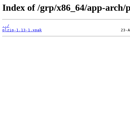
Index of /grp/x86_64/app-arch/p
../
plzip-1.13-1.xpak