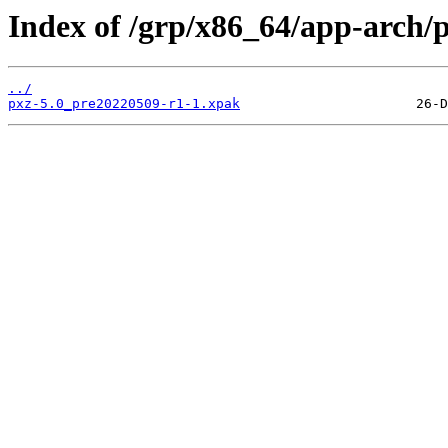
Index of /grp/x86_64/app-arch/p
../
pxz-5.0_pre20220509-r1-1.xpak