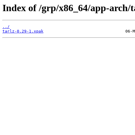
Index of /grp/x86_64/app-arch/t
../
tarlz-0.29-1.xpak