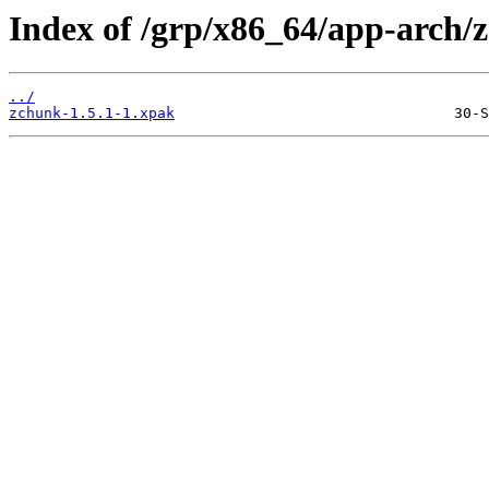
Index of /grp/x86_64/app-arch/
../
zchunk-1.5.1-1.xpak