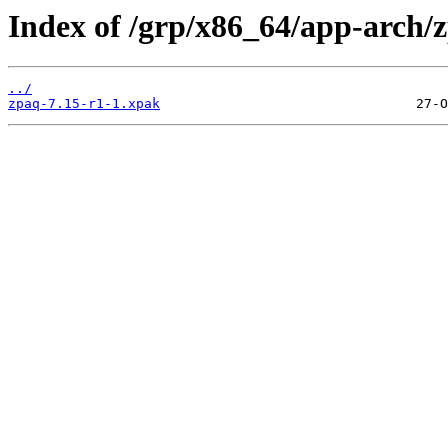
Index of /grp/x86_64/app-arch/
../
zpaq-7.15-r1-1.xpak