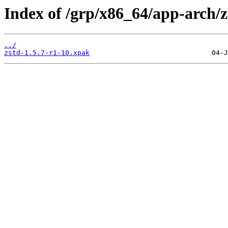
Index of /grp/x86_64/app-arch/z
../
zstd-1.5.7-r1-10.xpak