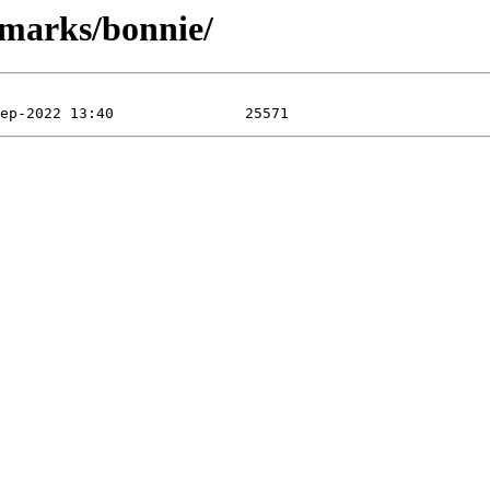
hmarks/bonnie/