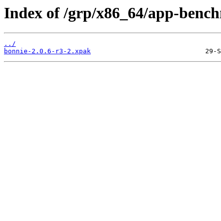
Index of /grp/x86_64/app-benc
../
bonnie-2.0.6-r3-2.xpak