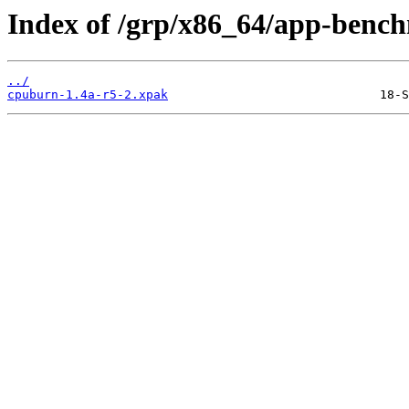
Index of /grp/x86_64/app-benc
../
cpuburn-1.4a-r5-2.xpak