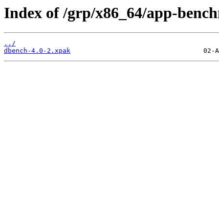
Index of /grp/x86_64/app-benc
../
dbench-4.0-2.xpak