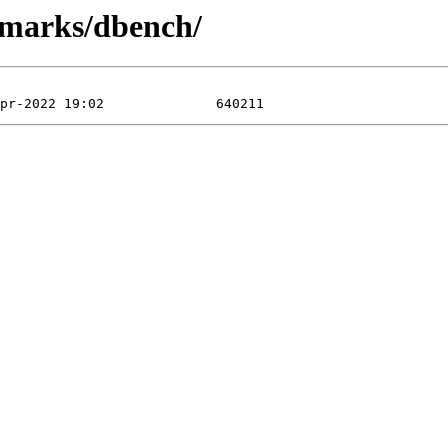
hmarks/dbench/