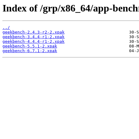
Index of /grp/x86_64/app-benc
../
geekbench-2.4.3-r2-2.xpak
geekbench-3.4.4-r1-2.xpak
geekbench-4.4.4-r1-2.xpak
geekbench-5.5.1-2.xpak
geekbench-6.7.1-2.xpak