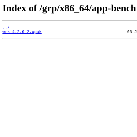
Index of /grp/x86_64/app-benc
../
wrk-4.2.0-2.xpak