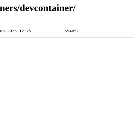
ners/devcontainer/