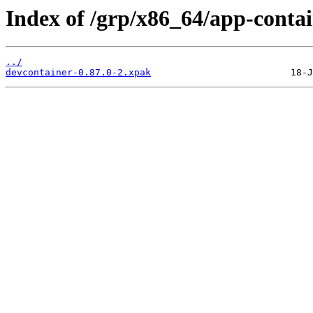
Index of /grp/x86_64/app-contai
../
devcontainer-0.87.0-2.xpak