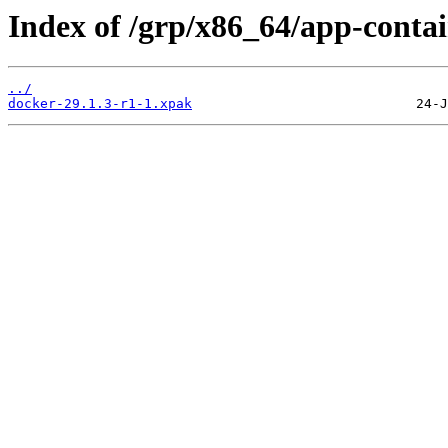
Index of /grp/x86_64/app-contai
../
docker-29.1.3-r1-1.xpak