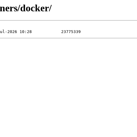
ners/docker/