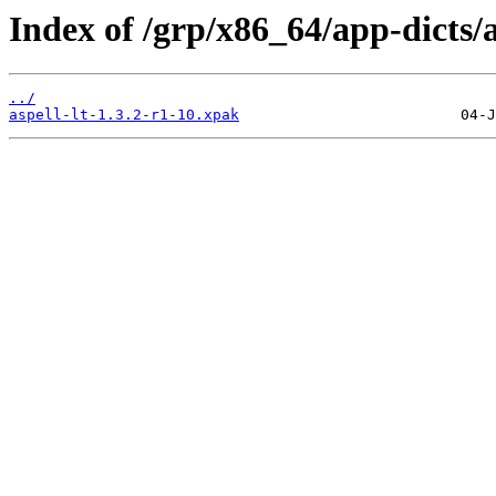
Index of /grp/x86_64/app-dicts/as
../
aspell-lt-1.3.2-r1-10.xpak