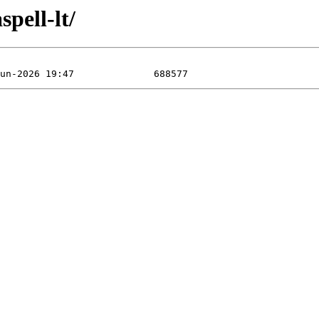
pell-lt/