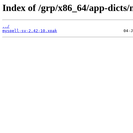
Index of /grp/x86_64/app-dicts/
../
myspell-sv-2.42-10.xpak