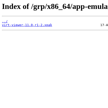
Index of /grp/x86_64/app-emulat
../
virt-viewer-11.0-r1-2.xpak