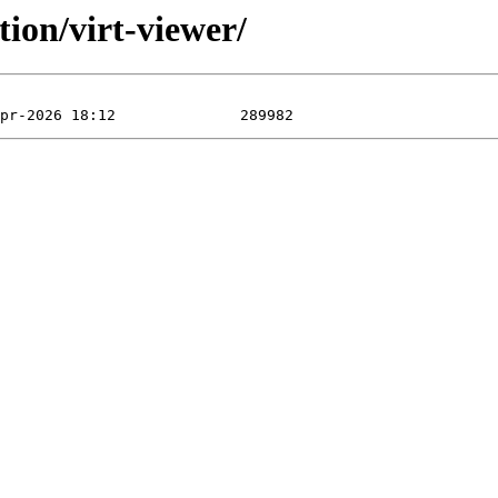
ion/virt-viewer/