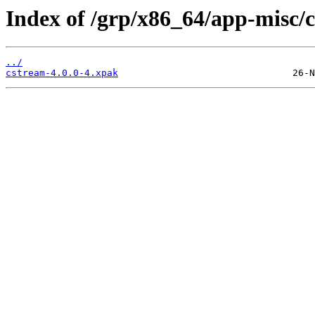
Index of /grp/x86_64/app-misc/
../
cstream-4.0.0-4.xpak