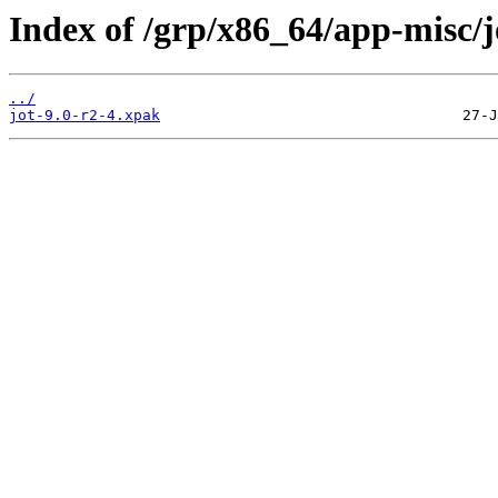
Index of /grp/x86_64/app-misc/j
../
jot-9.0-r2-4.xpak