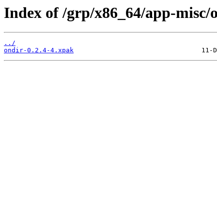
Index of /grp/x86_64/app-misc/o
../
ondir-0.2.4-4.xpak